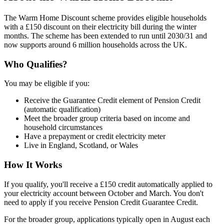
The Warm Home Discount scheme provides eligible households
with a £150 discount on their electricity bill during the winter
months. The scheme has been extended to run until 2030/31 and
now supports around 6 million households across the UK.
Who Qualifies?
You may be eligible if you:
Receive the Guarantee Credit element of Pension Credit
(automatic qualification)
Meet the broader group criteria based on income and
household circumstances
Have a prepayment or credit electricity meter
Live in England, Scotland, or Wales
How It Works
If you qualify, you'll receive a £150 credit automatically applied to
your electricity account between October and March. You don't
need to apply if you receive Pension Credit Guarantee Credit.
For the broader group, applications typically open in August each