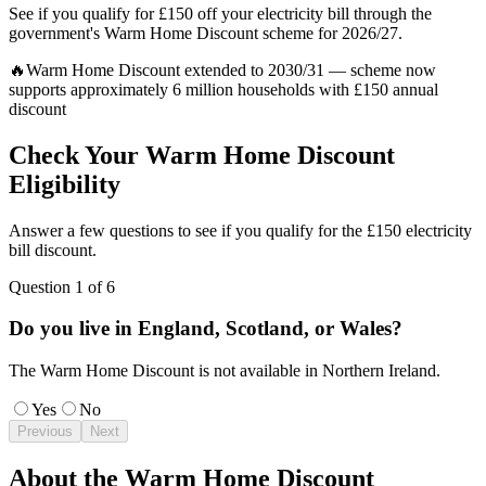
See if you qualify for £150 off your electricity bill through the
government's Warm Home Discount scheme for 2026/27.
🔥
Warm Home Discount extended to 2030/31 — scheme now
supports approximately 6 million households with £150 annual
discount
Check Your Warm Home Discount
Eligibility
Answer a few questions to see if you qualify for the £150 electricity
bill discount.
Question
1
of
6
Do you live in England, Scotland, or Wales?
The Warm Home Discount is not available in Northern Ireland.
Yes
No
Previous
Next
About the Warm Home Discount