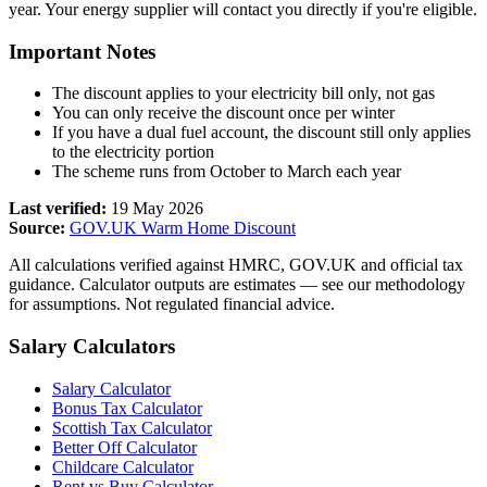
year. Your energy supplier will contact you directly if you're eligible.
Important Notes
The discount applies to your electricity bill only, not gas
You can only receive the discount once per winter
If you have a dual fuel account, the discount still only applies
to the electricity portion
The scheme runs from October to March each year
Last verified:
19 May 2026
Source:
GOV.UK Warm Home Discount
All calculations verified against HMRC, GOV.UK and official tax
guidance. Calculator outputs are estimates — see our methodology
for assumptions. Not regulated financial advice.
Salary Calculators
Salary Calculator
Bonus Tax Calculator
Scottish Tax Calculator
Better Off Calculator
Childcare Calculator
Rent vs Buy Calculator