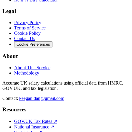
Legal
Privacy Policy
Terms of Service
Cookie Policy
Contact Us
Cookie Preferences
About
About This Service
Methodology
Accurate UK salary calculations using official data from HMRC,
GOV.UK, and tax legislation.
Contact:
keegan.dan@gmail.com
Resources
GOV.UK Tax Rates ↗
National Insurance ↗