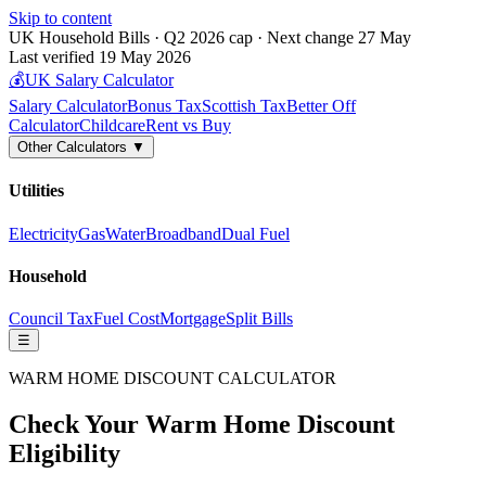
Skip to content
UK Household Bills · Q2 2026 cap · Next change 27 May
Last verified 19 May 2026
💰
UK Salary Calculator
Salary Calculator
Bonus Tax
Scottish Tax
Better Off
Calculator
Childcare
Rent vs Buy
Other Calculators ▼
Utilities
Electricity
Gas
Water
Broadband
Dual Fuel
Household
Council Tax
Fuel Cost
Mortgage
Split Bills
☰
WARM HOME DISCOUNT CALCULATOR
Check Your Warm Home Discount
Eligibility